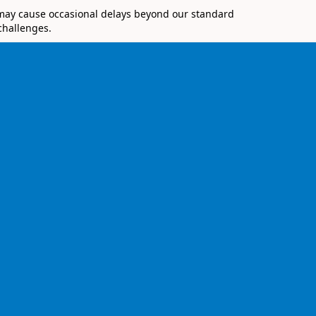
 may cause occasional delays beyond our standard
challenges.