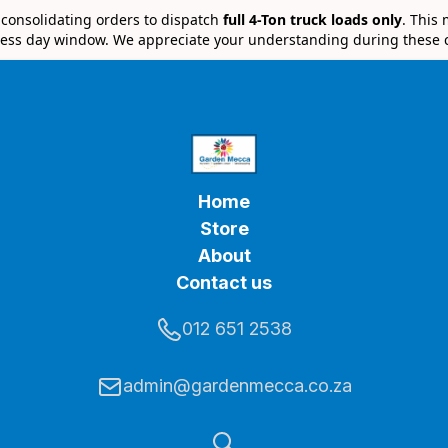
e consolidating orders to dispatch
full 4-Ton truck loads only
. This
ess day window. We appreciate your understanding during these 
Home
Store
About
Contact us
012 651 2538
admin@gardenmecca.co.za