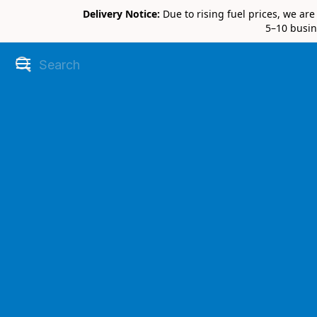
Delivery Notice:
Due to rising fuel prices, we ar
5–10 busin