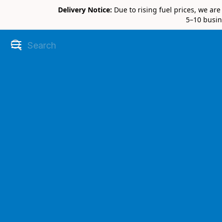
Delivery Notice:
Due to rising fuel prices, we ar
5–10 busin