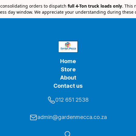
e consolidating orders to dispatch
full 4-Ton truck loads only
. This
ess day window. We appreciate your understanding during these 
Home
Store
About
Contact us
012 651 2538
admin@gardenmecca.co.za