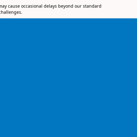
 may cause occasional delays beyond our standard
challenges.