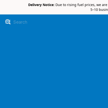
Delivery Notice:
Due to rising fuel prices, we ar
5–10 busin