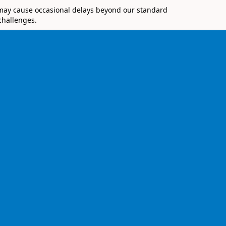
 may cause occasional delays beyond our standard
challenges.