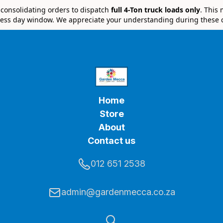
e consolidating orders to dispatch
full 4-Ton truck loads only
. This
ess day window. We appreciate your understanding during these 
Home
Store
About
Contact us
012 651 2538
admin@gardenmecca.co.za