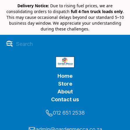
Delivery Notice:
Due to rising fuel prices, we are
consolidating orders to dispatch
full 4-Ton truck loads only
.
This may cause occasional delays beyond our standard 5–10
business day window. We appreciate your understanding
during these challenges.
Home
Store
About
Contact us
012 651 2538
admin@gardenmecca.co.za