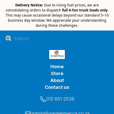
Delivery Notice:
Due to rising fuel prices, we are
consolidating orders to dispatch
full 4-Ton truck loads only
.
This may cause occasional delays beyond our standard 5–10
business day window. We appreciate your understanding
during these challenges.
Home
Store
About
Contact us
012 651 2538
admin@gardenmecca.co.za