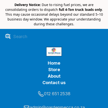
Delivery Notice:
Due to rising fuel prices, we are
consolidating orders to dispatch
full 4-Ton truck loads only
.
This may cause occasional delays beyond our standard 5–10
business day window. We appreciate your understanding
during these challenges.
Home
Store
About
Contact us
012 651 2538
admin@gardenmecca.co.za