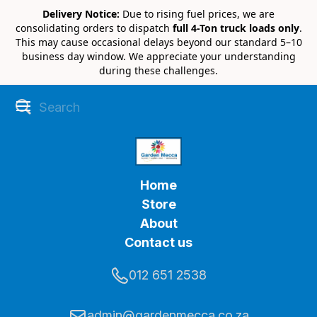
Delivery Notice:
Due to rising fuel prices, we are
consolidating orders to dispatch
full 4-Ton truck loads only
.
This may cause occasional delays beyond our standard 5–10
business day window. We appreciate your understanding
during these challenges.
Home
Store
About
Contact us
012 651 2538
admin@gardenmecca.co.za