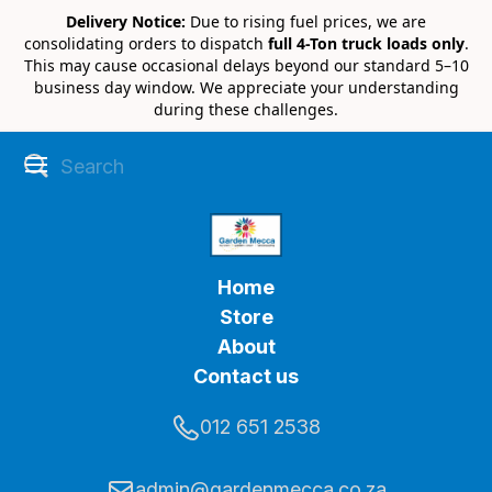
Delivery Notice:
Due to rising fuel prices, we are
consolidating orders to dispatch
full 4-Ton truck loads only
.
This may cause occasional delays beyond our standard 5–10
business day window. We appreciate your understanding
during these challenges.
Home
Store
About
Contact us
012 651 2538
admin@gardenmecca.co.za