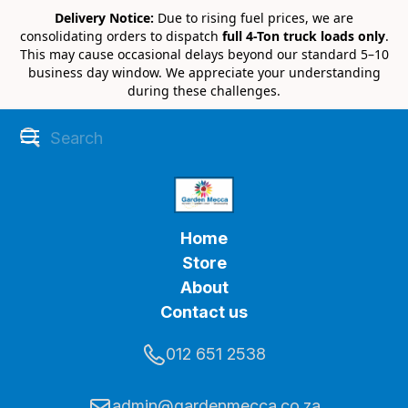
Delivery Notice:
Due to rising fuel prices, we are
consolidating orders to dispatch
full 4-Ton truck loads only
.
This may cause occasional delays beyond our standard 5–10
business day window. We appreciate your understanding
during these challenges.
Home
Store
About
Contact us
012 651 2538
admin@gardenmecca.co.za