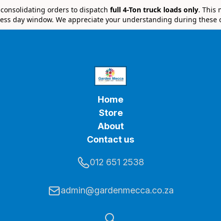
e consolidating orders to dispatch
full 4-Ton truck loads only
. This
ess day window. We appreciate your understanding during these 
Home
Store
About
Contact us
012 651 2538
admin@gardenmecca.co.za