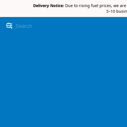
Delivery Notice:
Due to rising fuel prices, we ar
5–10 busin