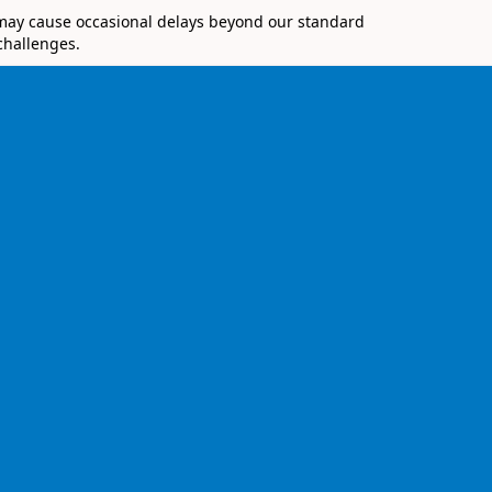
 may cause occasional delays beyond our standard
challenges.