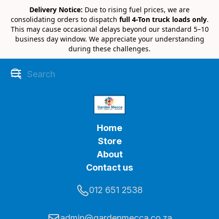
Delivery Notice:
Due to rising fuel prices, we are
consolidating orders to dispatch
full 4-Ton truck loads only
.
This may cause occasional delays beyond our standard 5–10
business day window. We appreciate your understanding
during these challenges.
Home
Store
About
Contact us
012 651 2538
admin@gardenmecca.co.za