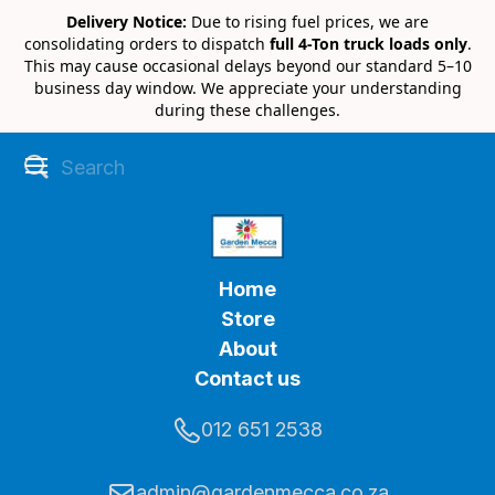
Delivery Notice:
Due to rising fuel prices, we are
consolidating orders to dispatch
full 4-Ton truck loads only
.
This may cause occasional delays beyond our standard 5–10
business day window. We appreciate your understanding
during these challenges.
Home
Store
About
Contact us
012 651 2538
admin@gardenmecca.co.za