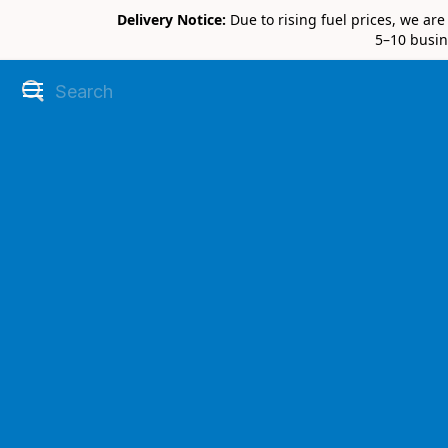
Delivery Notice:
Due to rising fuel prices, we ar
5–10 busin