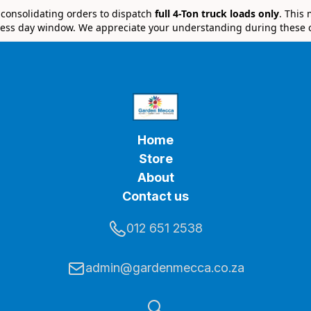
e consolidating orders to dispatch
full 4-Ton truck loads only
. This
ess day window. We appreciate your understanding during these 
Home
Store
About
Contact us
012 651 2538
admin@gardenmecca.co.za