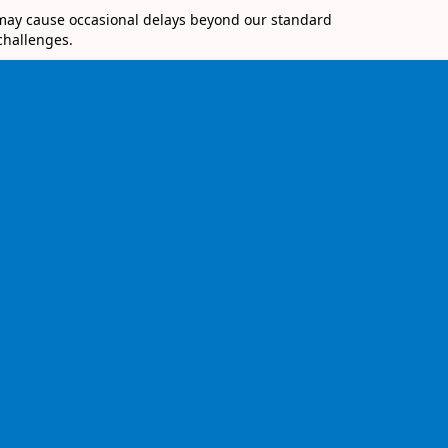
 may cause occasional delays beyond our standard
challenges.