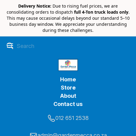
Delivery Notice:
Due to rising fuel prices, we are
consolidating orders to dispatch
full 4-Ton truck loads only
.
This may cause occasional delays beyond our standard 5–10
business day window. We appreciate your understanding
during these challenges.
Home
Store
About
Contact us
012 651 2538
admin@gardenmecca.co.za