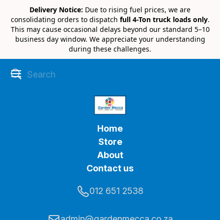
Delivery Notice:
Due to rising fuel prices, we are
consolidating orders to dispatch
full 4-Ton truck loads only
.
This may cause occasional delays beyond our standard 5–10
business day window. We appreciate your understanding
during these challenges.
Home
Store
About
Contact us
012 651 2538
admin@gardenmecca.co.za