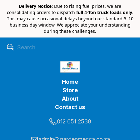
Delivery Notice:
Due to rising fuel prices, we are
consolidating orders to dispatch
full 4-Ton truck loads only
.
This may cause occasional delays beyond our standard 5–10
business day window. We appreciate your understanding
during these challenges.
Home
Store
About
Contact us
012 651 2538
admin@gardenmecca.co.za