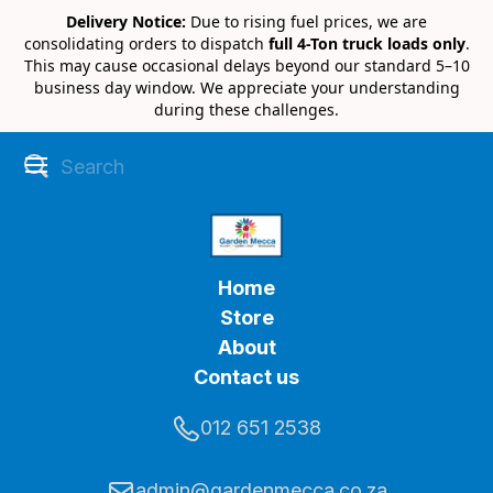
Delivery Notice:
Due to rising fuel prices, we are
consolidating orders to dispatch
full 4-Ton truck loads only
.
This may cause occasional delays beyond our standard 5–10
business day window. We appreciate your understanding
during these challenges.
Home
Store
About
Contact us
012 651 2538
admin@gardenmecca.co.za