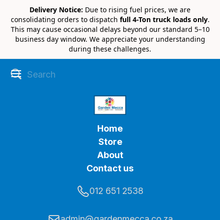
Delivery Notice:
Due to rising fuel prices, we are
consolidating orders to dispatch
full 4-Ton truck loads only
.
This may cause occasional delays beyond our standard 5–10
business day window. We appreciate your understanding
during these challenges.
Home
Store
About
Contact us
012 651 2538
admin@gardenmecca.co.za