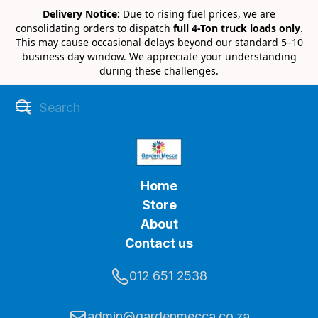
Delivery Notice:
Due to rising fuel prices, we are
consolidating orders to dispatch
full 4-Ton truck loads only
.
This may cause occasional delays beyond our standard 5–10
business day window. We appreciate your understanding
during these challenges.
Home
Store
About
Contact us
012 651 2538
admin@gardenmecca.co.za