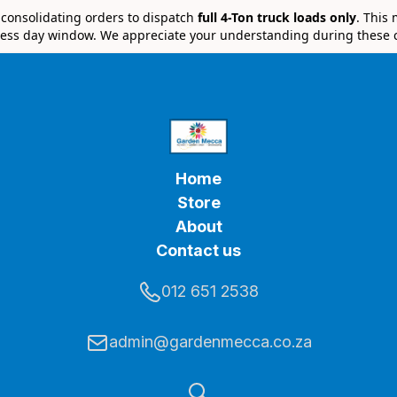
e consolidating orders to dispatch
full 4-Ton truck loads only
. This
ess day window. We appreciate your understanding during these 
Home
Store
About
Contact us
012 651 2538
admin@gardenmecca.co.za