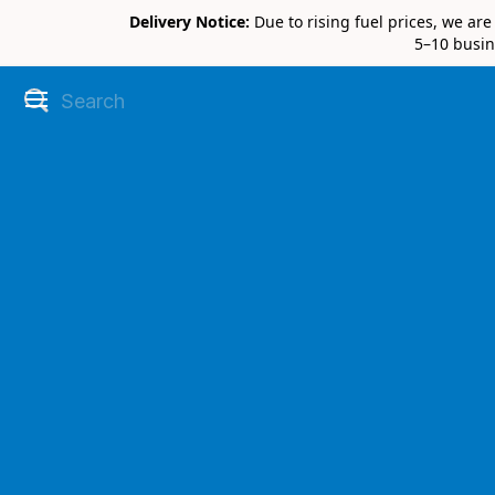
Delivery Notice:
Due to rising fuel prices, we ar
5–10 busin