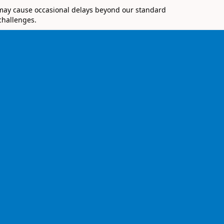
 may cause occasional delays beyond our standard
challenges.