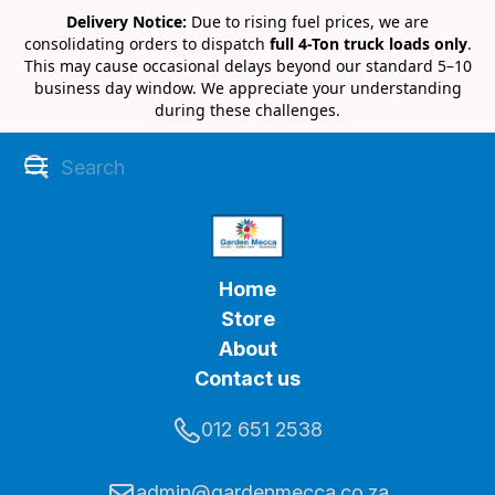
Delivery Notice:
Due to rising fuel prices, we are
consolidating orders to dispatch
full 4-Ton truck loads only
.
This may cause occasional delays beyond our standard 5–10
business day window. We appreciate your understanding
during these challenges.
Home
Store
About
Contact us
012 651 2538
admin@gardenmecca.co.za